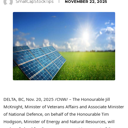
SmallCapStockTips
NOVEMBER 22, 2025
DELTA, BC
,
Nov. 20, 2025
/CNW/ – The Honourable Jill
McKnight, Minister of Veterans Affairs and Associate Minister
of National Defence, on behalf of the Honourable Tim
Hodgson, Minister of Energy and Natural Resources, will