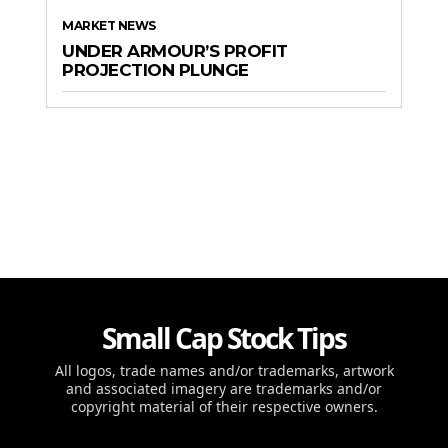
MARKET NEWS
UNDER ARMOUR’S PROFIT
PROJECTION PLUNGE
Small Cap Stock Tips
All logos, trade names and/or trademarks, artwork
and associated imagery are trademarks and/or
copyright material of their respective owners.