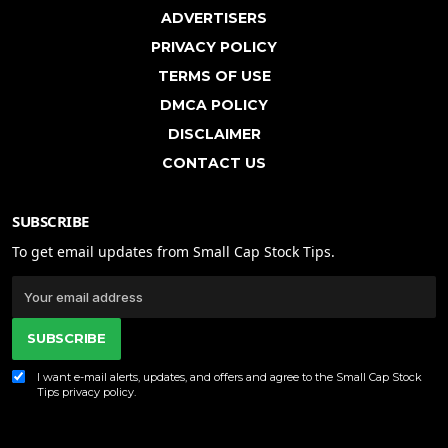
ADVERTISERS
PRIVACY POLICY
TERMS OF USE
DMCA POLICY
DISCLAIMER
CONTACT US
SUBSCRIBE
To get email updates from Small Cap Stock Tips.
SUBSCRIBE
I want e-mail alerts, updates, and offers and agree to the Small Cap Stock
Tips
privacy policy
.