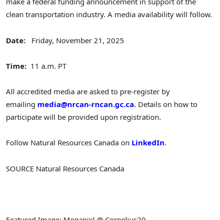
make a federal funding announcement in support of the
clean transportation industry. A media availability will follow.
Date:
Friday, November 21, 2025
Time:
11 a.m. PT
All accredited media are asked to pre-register by
emailing
media@nrcan-rncan.gc.ca
. Details on how to
participate will be provided upon registration.
Follow Natural Resources Canada on
LinkedIn
.
SOURCE Natural Resources Canada
Featured Image: Megapixl @ Cornelius20