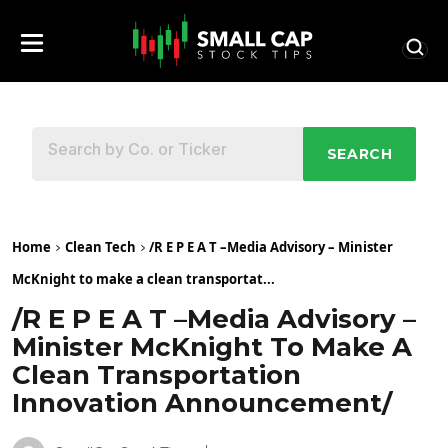
SEARCH
Home
Clean Tech
/R E P E A T –Media Advisory – Minister
McKnight to make a clean transportat...
/R E P E A T –Media Advisory –
Minister McKnight To Make A
Clean Transportation
Innovation Announcement/