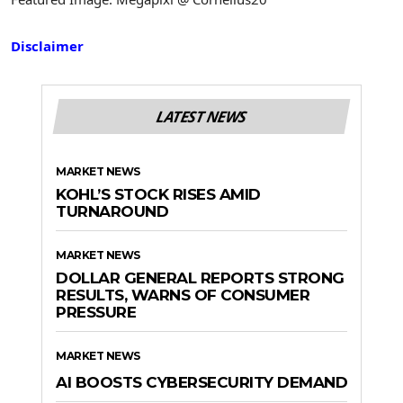
Disclaimer
LATEST NEWS
MARKET NEWS
KOHL’S STOCK RISES AMID
TURNAROUND
MARKET NEWS
DOLLAR GENERAL REPORTS STRONG
RESULTS, WARNS OF CONSUMER
PRESSURE
MARKET NEWS
AI BOOSTS CYBERSECURITY DEMAND