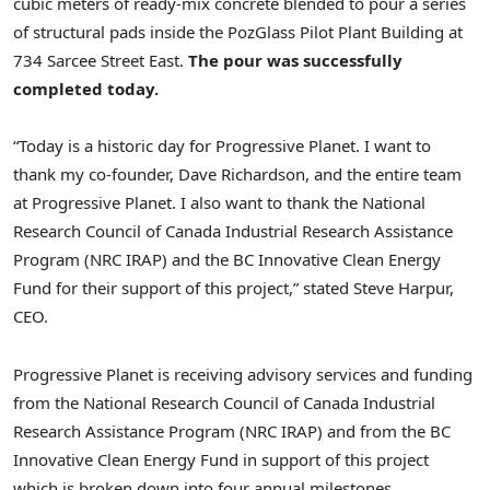
cubic meters of ready-mix concrete blended to pour a series
of structural pads inside the PozGlass Pilot Plant Building at
734 Sarcee Street East.
The pour was successfully
completed today.
“Today is a historic day for Progressive Planet. I want to
thank my co-founder, Dave Richardson, and the entire team
at Progressive Planet. I also want to thank the National
Research Council of Canada Industrial Research Assistance
Program (NRC IRAP) and the BC Innovative Clean Energy
Fund for their support of this project,” stated Steve Harpur,
CEO.
Progressive Planet is receiving advisory services and funding
from the National Research Council of Canada Industrial
Research Assistance Program (NRC IRAP) and from the BC
Innovative Clean Energy Fund in support of this project
which is broken down into four annual milestones.