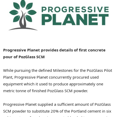
Progressive Planet provides details of first concrete
pour of PozGlass SCM
While pursuing the defined Milestones for the PozGlass Pilot
Plant, Progressive Planet concurrently procured used
equipment which it used to produce approximately one
metric tonne of finished PozGlass SCM powder.
Progressive Planet supplied a sufficient amount of PozGlass
SCM powder to substitute 20% of the Portland cement in six