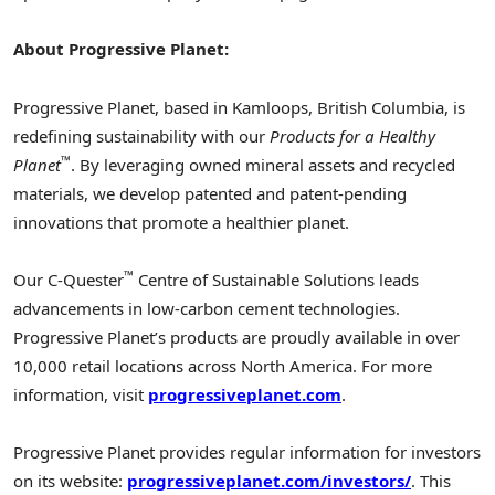
About Progressive Planet:
Progressive Planet, based in Kamloops, British Columbia, is
redefining sustainability with our
Products for a Healthy
™
Planet
. By leveraging owned mineral assets and recycled
materials, we develop patented and patent-pending
innovations that promote a healthier planet.
™
Our C-Quester
Centre of Sustainable Solutions leads
advancements in low-carbon cement technologies.
Progressive Planet’s products are proudly available in over
10,000 retail locations across North America. For more
information, visit
progressiveplanet.com
.
Progressive Planet provides regular information for investors
on its website:
progressiveplanet.com/investors/
. This