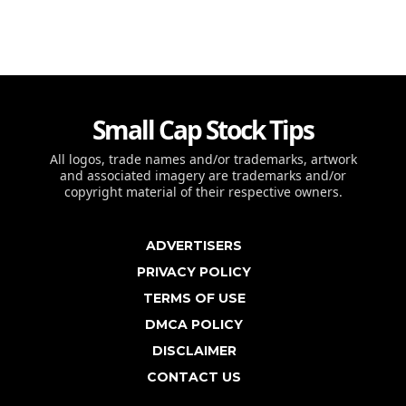
Small Cap Stock Tips
All logos, trade names and/or trademarks, artwork
and associated imagery are trademarks and/or
copyright material of their respective owners.
ADVERTISERS
PRIVACY POLICY
TERMS OF USE
DMCA POLICY
DISCLAIMER
CONTACT US