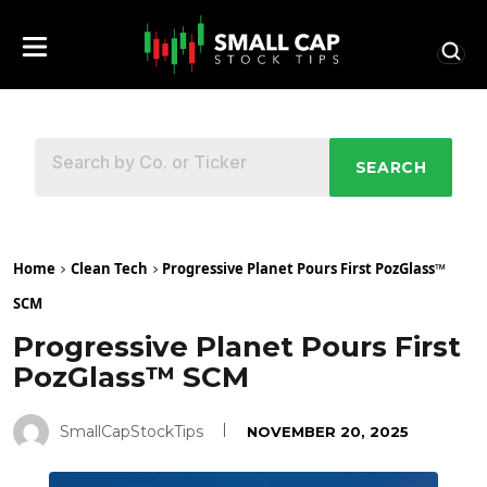
SEARCH
Home
Clean Tech
Progressive Planet Pours First PozGlass™
SCM
Progressive Planet Pours First
PozGlass™ SCM
SmallCapStockTips
NOVEMBER 20, 2025