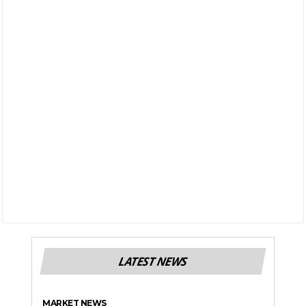
LATEST NEWS
MARKET NEWS