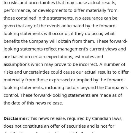
to risks and uncertainties that may cause actual results,
performance, or developments to differ materially from
those contained in the statements. No assurance can be
given that any of the events anticipated by the forward-
looking statements will occur or, if they do occur, what
benefits the Company will obtain from them. These forward-
looking statements reflect management’s current views and
are based on certain expectations, estimates and
assumptions which may prove to be incorrect. A number of
risks and uncertainties could cause our actual results to differ
materially from those expressed or implied by the forward-
looking statements, including factors beyond the Company’s
control. These forward-looking statements are made as of
the date of this news release.
Disclaimer:
This news release, required by Canadian laws,
does not constitute an offer of securities and is not for