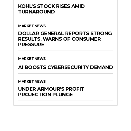
KOHL’S STOCK RISES AMID
TURNAROUND
MARKET NEWS
DOLLAR GENERAL REPORTS STRONG
RESULTS, WARNS OF CONSUMER
PRESSURE
MARKET NEWS
AI BOOSTS CYBERSECURITY DEMAND
MARKET NEWS
UNDER ARMOUR’S PROFIT
PROJECTION PLUNGE