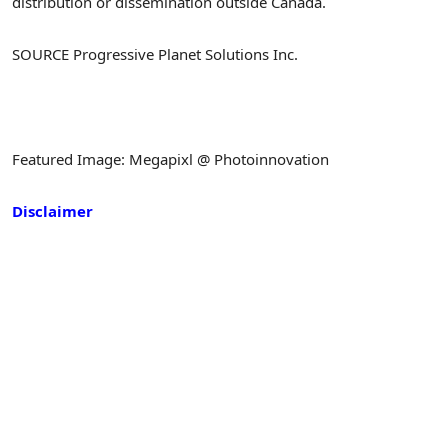
distribution or dissemination outside Canada.
SOURCE Progressive Planet Solutions Inc.
Featured Image: Megapixl @ Photoinnovation
Disclaimer