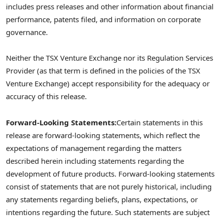
includes press releases and other information about financial
performance, patents filed, and information on corporate
governance.
Neither the TSX Venture Exchange nor its Regulation Services
Provider (as that term is defined in the policies of the TSX
Venture Exchange) accept responsibility for the adequacy or
accuracy of this release.
Forward-Looking Statements:
Certain statements in this
release are forward-looking statements, which reflect the
expectations of management regarding the matters
described herein including statements regarding the
development of future products. Forward-looking statements
consist of statements that are not purely historical, including
any statements regarding beliefs, plans, expectations, or
intentions regarding the future. Such statements are subject