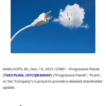
KAMLOOPS, BC
,
Nov. 19, 2025
/CNW/ – Progressive Planet
(
TSXV:PLAN
) (
OTCQB:ASHXF
) (“Progressive Planet”, “PLAN”,
or the “Company”) is proud to provide a detailed shareholder
update.