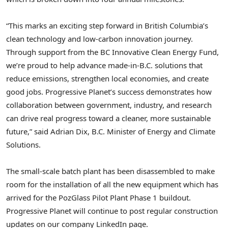
“This marks an exciting step forward in British Columbia’s
clean technology and low-carbon innovation journey.
Through support from the BC Innovative Clean Energy Fund,
we’re proud to help advance made-in-B.C. solutions that
reduce emissions, strengthen local economies, and create
good jobs. Progressive Planet’s success demonstrates how
collaboration between government, industry, and research
can drive real progress toward a cleaner, more sustainable
future,” said Adrian Dix, B.C. Minister of Energy and Climate
Solutions.
The small-scale batch plant has been disassembled to make
room for the installation of all the new equipment which has
arrived for the PozGlass Pilot Plant Phase 1 buildout.
Progressive Planet will continue to post regular construction
updates on our company LinkedIn page.