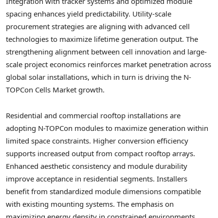
Integration with tracker systems and optimized module
spacing enhances yield predictability. Utility-scale
procurement strategies are aligning with advanced cell
technologies to maximize lifetime generation output. The
strengthening alignment between cell innovation and large-
scale project economics reinforces market penetration across
global solar installations, which in turn is driving the N-
TOPCon Cells Market growth.
Residential and commercial rooftop installations are
adopting N-TOPCon modules to maximize generation within
limited space constraints. Higher conversion efficiency
supports increased output from compact rooftop arrays.
Enhanced aesthetic consistency and module durability
improve acceptance in residential segments. Installers
benefit from standardized module dimensions compatible
with existing mounting systems. The emphasis on
maximizing energy density in constrained environments