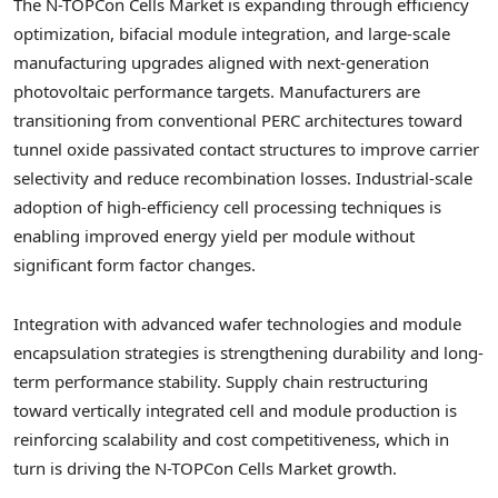
The N-TOPCon Cells Market is expanding through efficiency
optimization, bifacial module integration, and large-scale
manufacturing upgrades aligned with next-generation
photovoltaic performance targets. Manufacturers are
transitioning from conventional PERC architectures toward
tunnel oxide passivated contact structures to improve carrier
selectivity and reduce recombination losses. Industrial-scale
adoption of high-efficiency cell processing techniques is
enabling improved energy yield per module without
significant form factor changes.
Integration with advanced wafer technologies and module
encapsulation strategies is strengthening durability and long-
term performance stability. Supply chain restructuring
toward vertically integrated cell and module production is
reinforcing scalability and cost competitiveness, which in
turn is driving the N-TOPCon Cells Market growth.