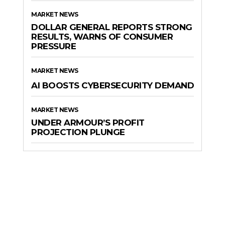
MARKET NEWS
DOLLAR GENERAL REPORTS STRONG
RESULTS, WARNS OF CONSUMER
PRESSURE
MARKET NEWS
AI BOOSTS CYBERSECURITY DEMAND
MARKET NEWS
UNDER ARMOUR’S PROFIT
PROJECTION PLUNGE