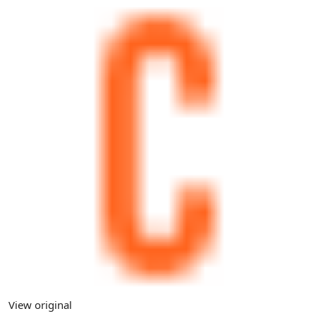
View original