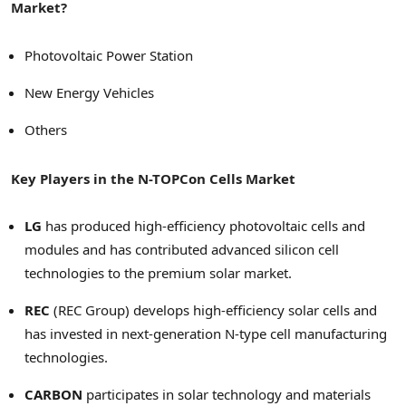
Market?
Photovoltaic Power Station
New Energy Vehicles
Others
Key Players in the N-TOPCon Cells Market
LG
has produced high-efficiency photovoltaic cells and
modules and has contributed advanced silicon cell
technologies to the premium solar market.
REC
(REC Group) develops high-efficiency solar cells and
has invested in next-generation N-type cell manufacturing
technologies.
CARBON
participates in solar technology and materials