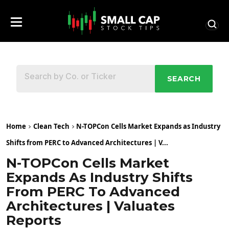
SEARCH
Home
Clean Tech
N-TOPCon Cells Market Expands as Industry
Shifts from PERC to Advanced Architectures | V...
N-TOPCon Cells Market
Expands As Industry Shifts
From PERC To Advanced
Architectures | Valuates
Reports