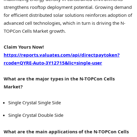
strengthens rooftop deployment potential. Growing demand
for efficient distributed solar solutions reinforces adoption of
advanced cell technologies, which in turn is driving the N-
TOPCon Cells Market growth.
Claim Yours Now!
https://reports.valuates.com/api/directpaytoken?
rcode=QYRE-Auto-3Y12715&lic=single-user
What are the major types in the N-TOPCon Cells
Market?
Single Crystal Single Side
Single Crystal Double Side
What are the main applications of the N-TOPCon Cells