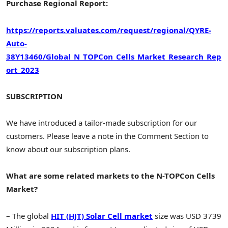
Purchase Regional Report:
https://reports.valuates.com/request/regional/QYRE-
Auto-
38Y13460/Global_N_TOPCon_Cells_Market_Research_Rep
ort_2023
SUBSCRIPTION
We have introduced a tailor-made subscription for our
customers. Please leave a note in the Comment Section to
know about our subscription plans.
What are some related markets to the N-TOPCon Cells
Market?
– The global
HIT (HJT) Solar Cell market
size was USD 3739