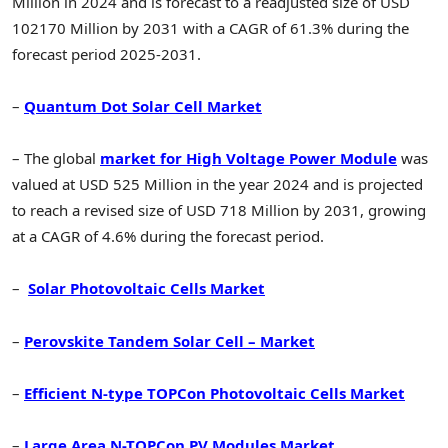
Million in 2024 and is forecast to a readjusted size of USD
102170 Million by 2031 with a CAGR of 61.3% during the
forecast period 2025-2031.
–
Quantum Dot Solar Cell Market
– The global
market for High Voltage Power Module
was
valued at USD 525 Million in the year 2024 and is projected
to reach a revised size of USD 718 Million by 2031, growing
at a CAGR of 4.6% during the forecast period.
–
Solar Photovoltaic Cells Market
–
Perovskite Tandem Solar Cell – Market
–
Efficient N-type TOPCon Photovoltaic Cells Market
–
Large Area N-TOPCon PV Modules Market