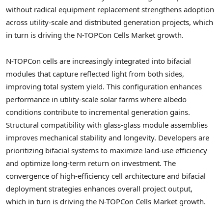
without radical equipment replacement strengthens adoption
across utility-scale and distributed generation projects, which
in turn is driving the N-TOPCon Cells Market growth.
N-TOPCon cells are increasingly integrated into bifacial
modules that capture reflected light from both sides,
improving total system yield. This configuration enhances
performance in utility-scale solar farms where albedo
conditions contribute to incremental generation gains.
Structural compatibility with glass-glass module assemblies
improves mechanical stability and longevity. Developers are
prioritizing bifacial systems to maximize land-use efficiency
and optimize long-term return on investment. The
convergence of high-efficiency cell architecture and bifacial
deployment strategies enhances overall project output,
which in turn is driving the N-TOPCon Cells Market growth.