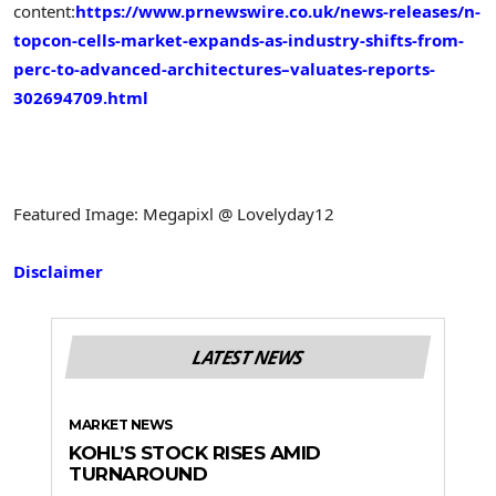
content:
https://www.prnewswire.co.uk/news-releases/n-
topcon-cells-market-expands-as-industry-shifts-from-
perc-to-advanced-architectures–valuates-reports-
302694709.html
Featured Image: Megapixl @ Lovelyday12
Disclaimer
LATEST NEWS
MARKET NEWS
KOHL’S STOCK RISES AMID
TURNAROUND