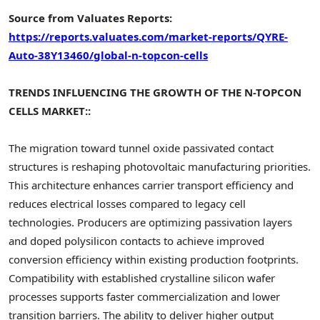
Source from Valuates Reports:
https://reports.valuates.com/market-reports/QYRE-
Auto-38Y13460/global-n-topcon-cells
TRENDS INFLUENCING THE GROWTH OF THE N-TOPCON
CELLS MARKET::
The migration toward tunnel oxide passivated contact
structures is reshaping photovoltaic manufacturing priorities.
This architecture enhances carrier transport efficiency and
reduces electrical losses compared to legacy cell
technologies. Producers are optimizing passivation layers
and doped polysilicon contacts to achieve improved
conversion efficiency within existing production footprints.
Compatibility with established crystalline silicon wafer
processes supports faster commercialization and lower
transition barriers. The ability to deliver higher output