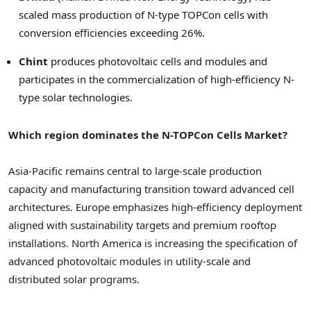
scaled mass production of N-type TOPCon cells with
conversion efficiencies exceeding 26%.
Chint
produces photovoltaic cells and modules and
participates in the commercialization of high-efficiency N-
type solar technologies.
Which region dominates the N-TOPCon Cells Market?
Asia-Pacific remains central to large-scale production
capacity and manufacturing transition toward advanced cell
architectures. Europe emphasizes high-efficiency deployment
aligned with sustainability targets and premium rooftop
installations. North America is increasing the specification of
advanced photovoltaic modules in utility-scale and
distributed solar programs.