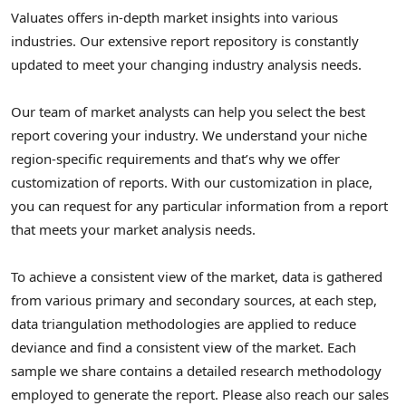
Valuates offers in-depth market insights into various
industries. Our extensive report repository is constantly
updated to meet your changing industry analysis needs.
Our team of market analysts can help you select the best
report covering your industry. We understand your niche
region-specific requirements and that’s why we offer
customization of reports. With our customization in place,
you can request for any particular information from a report
that meets your market analysis needs.
To achieve a consistent view of the market, data is gathered
from various primary and secondary sources, at each step,
data triangulation methodologies are applied to reduce
deviance and find a consistent view of the market. Each
sample we share contains a detailed research methodology
employed to generate the report. Please also reach our sales