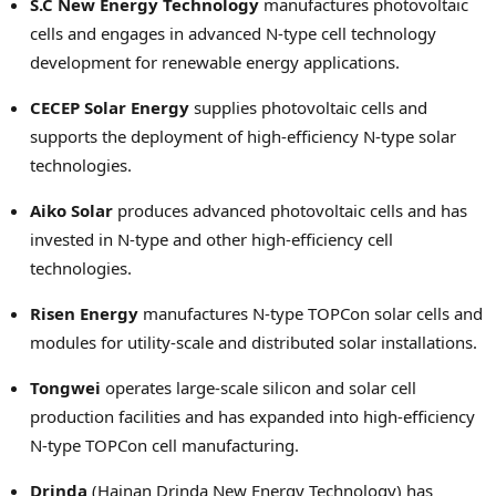
S.C New Energy Technology
manufactures photovoltaic
cells and engages in advanced N-type cell technology
development for renewable energy applications.
CECEP Solar Energy
supplies photovoltaic cells and
supports the deployment of high-efficiency N-type solar
technologies.
Aiko Solar
produces advanced photovoltaic cells and has
invested in N-type and other high-efficiency cell
technologies.
Risen Energy
manufactures N-type TOPCon solar cells and
modules for utility-scale and distributed solar installations.
Tongwei
operates large-scale silicon and solar cell
production facilities and has expanded into high-efficiency
N-type TOPCon cell manufacturing.
Drinda
(Hainan Drinda New Energy Technology) has