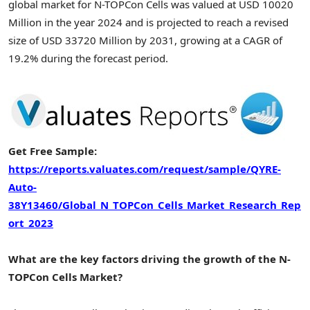
global market for N-TOPCon Cells was valued at USD 10020
Million in the year 2024 and is projected to reach a revised
size of USD 33720 Million by 2031, growing at a CAGR of
19.2% during the forecast period.
Get Free Sample:
https://reports.valuates.com/request/sample/QYRE-
Auto-
38Y13460/Global_N_TOPCon_Cells_Market_Research_Rep
ort_2023
What are the key factors driving the growth of the N-
TOPCon Cells Market?