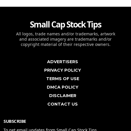
Small Cap Stock Tips
All logos, trade names and/or trademarks, artwork
and associated imagery are trademarks and/or
copyright material of their respective owners.
ADVERTISERS
PRIVACY POLICY
TERMS OF USE
DMCA POLICY
DISCLAIMER
CONTACT US
SUBSCRIBE
To get email updates from Small Cap Stock Tips.