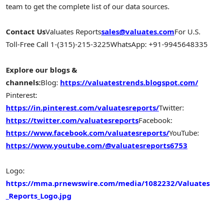
team to get the complete list of our data sources.
Contact Us
Valuates Reports
sales@valuates.com
For U.S.
Toll-Free Call 1-(315)-215-3225
WhatsApp: +91-9945648335
Explore our blogs &
channels:
Blog:
https://valuatestrends.blogspot.com/
Pinterest:
https://in.pinterest.com/valuatesreports/
Twitter:
https://twitter.com/valuatesreports
Facebook:
https://www.facebook.com/valuatesreports/
YouTube:
https://www.youtube.com/@valuatesreports6753
Logo:
https://mma.prnewswire.com/media/1082232/Valuates
_Reports_Logo.jpg