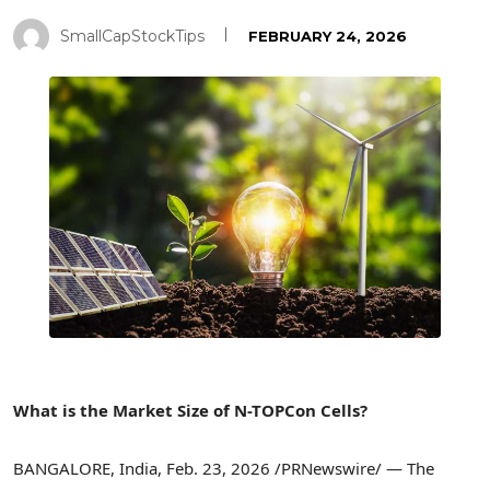
SmallCapStockTips
FEBRUARY 24, 2026
What is the Market Size of N-TOPCon Cells?
BANGALORE, India
,
Feb. 23, 2026
/PRNewswire/ — The