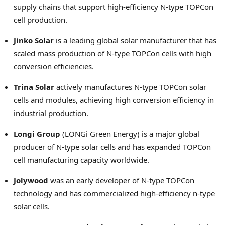
supply chains that support high-efficiency N-type TOPCon
cell production.
Jinko Solar
is a leading global solar manufacturer that has
scaled mass production of N-type TOPCon cells with high
conversion efficiencies.
Trina Solar
actively manufactures N-type TOPCon solar
cells and modules, achieving high conversion efficiency in
industrial production.
Longi Group
(LONGi Green Energy) is a major global
producer of N-type solar cells and has expanded TOPCon
cell manufacturing capacity worldwide.
Jolywood
was an early developer of N-type TOPCon
technology and has commercialized high-efficiency n-type
solar cells.