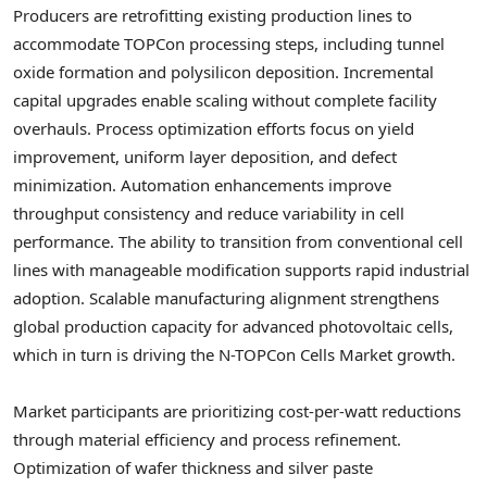
Producers are retrofitting existing production lines to
accommodate TOPCon processing steps, including tunnel
oxide formation and polysilicon deposition. Incremental
capital upgrades enable scaling without complete facility
overhauls. Process optimization efforts focus on yield
improvement, uniform layer deposition, and defect
minimization. Automation enhancements improve
throughput consistency and reduce variability in cell
performance. The ability to transition from conventional cell
lines with manageable modification supports rapid industrial
adoption. Scalable manufacturing alignment strengthens
global production capacity for advanced photovoltaic cells,
which in turn is driving the N-TOPCon Cells Market growth.
Market participants are prioritizing cost-per-watt reductions
through material efficiency and process refinement.
Optimization of wafer thickness and silver paste