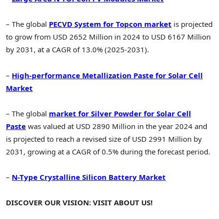
– The global
PECVD System for Topcon market
is projected
to grow from USD 2652 Million in 2024 to USD 6167 Million
by 2031, at a CAGR of 13.0% (2025-2031).
–
High-performance Metallization Paste for Solar Cell
Market
– The global
market for Silver Powder for Solar Cell
Paste
was valued at USD 2890 Million in the year 2024 and
is projected to reach a revised size of USD 2991 Million by
2031, growing at a CAGR of 0.5% during the forecast period.
–
N-Type Crystalline Silicon Battery Market
DISCOVER OUR VISION: VISIT ABOUT US!