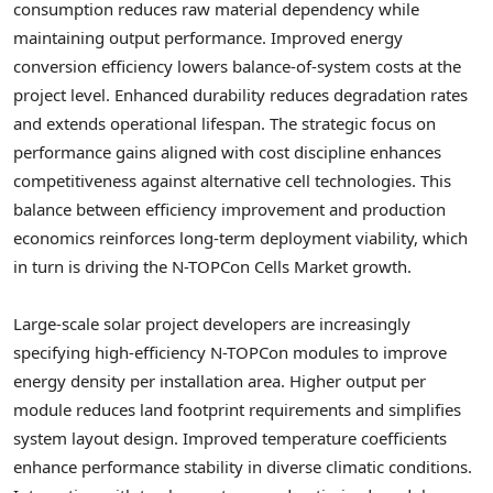
consumption reduces raw material dependency while
maintaining output performance. Improved energy
conversion efficiency lowers balance-of-system costs at the
project level. Enhanced durability reduces degradation rates
and extends operational lifespan. The strategic focus on
performance gains aligned with cost discipline enhances
competitiveness against alternative cell technologies. This
balance between efficiency improvement and production
economics reinforces long-term deployment viability, which
in turn is driving the N-TOPCon Cells Market growth.
Large-scale solar project developers are increasingly
specifying high-efficiency N-TOPCon modules to improve
energy density per installation area. Higher output per
module reduces land footprint requirements and simplifies
system layout design. Improved temperature coefficients
enhance performance stability in diverse climatic conditions.