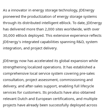
As a innovator in energy storage technology, JDEnergy
pioneered the productization of energy storage systems
through its distributed intelligent eBlock. To date, JDEnergy
has delivered more than 2,000 sites worldwide, with over
30,000 eBlock deployed. This extensive experience reflects
JDEnergy’s integrated capabilities spanning R&D, system
integration, and project delivery.
JDEnergy now has accelerated its global expansion while
strengthening localized operations. It has established a
comprehensive local service system covering pre-sales
consultation, project assessment, commissioning and
delivery, and after-sales support, enabling full lifecycle
services for customers. Its products have also obtained
relevant Dutch and European certifications, and multiple
projects have already been successfully deployed across