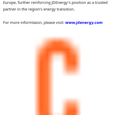
Europe, further reinforcing JDEnergy’s position as a trusted
partner in the region’s energy transition.
For more informtaion, please visit:
www.jdenergy.com