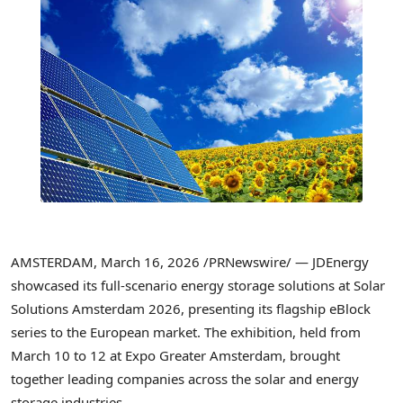
AMSTERDAM
,
March 16, 2026
/PRNewswire/ — JDEnergy
showcased its full-scenario energy storage solutions at Solar
Solutions Amsterdam 2026, presenting its flagship eBlock
series to the European market. The exhibition, held from
March 10 to 12 at Expo Greater Amsterdam, brought
together leading companies across the solar and energy
storage industries.