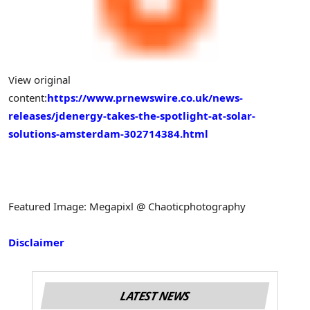
View original
content:
https://www.prnewswire.co.uk/news-
releases/jdenergy-takes-the-spotlight-at-solar-
solutions-amsterdam-302714384.html
Featured Image: Megapixl @ Chaoticphotography
Disclaimer
LATEST NEWS