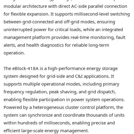
modular architecture with direct AC-side parallel connection
for flexible expansion. It supports millisecond-level switching
between grid-connected and off-grid modes, ensuring
uninterrupted power for critical loads, while an integrated
management platform provides real-time monitoring, fault
alerts, and health diagnostics for reliable long-term
operation.
The eBlock-418A is a high-performance energy storage
system designed for grid-side and C&I applications. It
supports multiple operational modes, including primary
frequency regulation, peak shaving, and grid dispatch,
enabling flexible participation in power system operations.
Powered by a heterogeneous cluster control platform, the
system can synchronize and coordinate thousands of units
within hundreds of milliseconds, enabling precise and
efficient large-scale energy management.