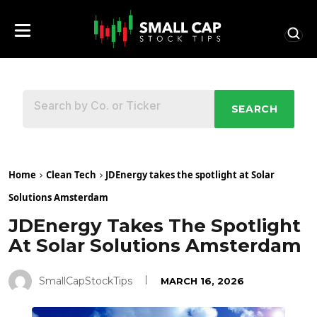
SEARCH
Home
Clean Tech
JDEnergy takes the spotlight at Solar
Solutions Amsterdam
JDEnergy Takes The Spotlight
At Solar Solutions Amsterdam
SmallCapStockTips
MARCH 16, 2026