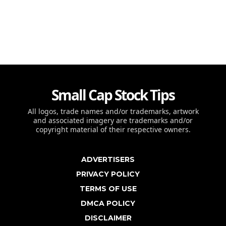
Small Cap Stock Tips
All logos, trade names and/or trademarks, artwork
and associated imagery are trademarks and/or
copyright material of their respective owners.
ADVERTISERS
PRIVACY POLICY
TERMS OF USE
DMCA POLICY
DISCLAIMER