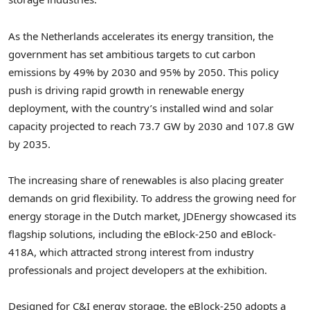
As the Netherlands accelerates its energy transition, the
government has set ambitious targets to cut carbon
emissions by 49% by 2030 and 95% by 2050. This policy
push is driving rapid growth in renewable energy
deployment, with the country’s installed wind and solar
capacity projected to reach 73.7 GW by 2030 and 107.8 GW
by 2035.
The increasing share of renewables is also placing greater
demands on grid flexibility. To address the growing need for
energy storage in the Dutch market, JDEnergy showcased its
flagship solutions, including the eBlock-250 and eBlock-
418A, which attracted strong interest from industry
professionals and project developers at the exhibition.
Designed for C&I energy storage, the eBlock-250 adopts a