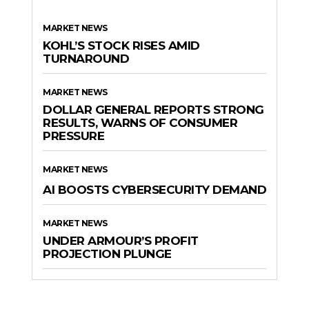
MARKET NEWS
KOHL’S STOCK RISES AMID
TURNAROUND
MARKET NEWS
DOLLAR GENERAL REPORTS STRONG
RESULTS, WARNS OF CONSUMER
PRESSURE
MARKET NEWS
AI BOOSTS CYBERSECURITY DEMAND
MARKET NEWS
UNDER ARMOUR’S PROFIT
PROJECTION PLUNGE