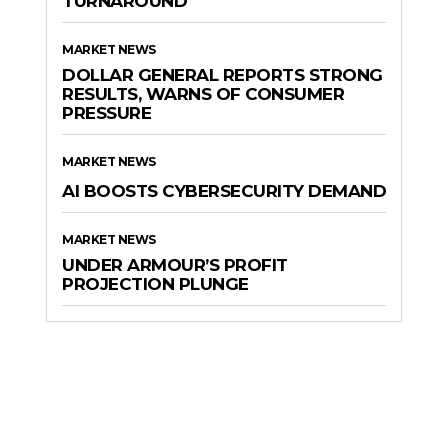
TURNAROUND
MARKET NEWS
DOLLAR GENERAL REPORTS STRONG
RESULTS, WARNS OF CONSUMER
PRESSURE
MARKET NEWS
AI BOOSTS CYBERSECURITY DEMAND
MARKET NEWS
UNDER ARMOUR’S PROFIT
PROJECTION PLUNGE