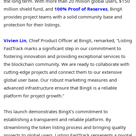
the long term. With more than 20 million global users, $150
million shield fund, and
100% Proof of Reserves
, BingX
provides project teams with a solid community base and
protection for their listings.
Vivien Lin
, Chief Product Officer at BingX, remarked, “Listing
FastTrack marks a significant step in our commitment to
fostering innovation and providing exceptional services to
the blockchain community. We are ready to collaborate with
cutting-edge projects and connect them to our extensive
global user base. Our robust marketing measures and
advanced infrastructure ensure that BingX is a reliable
platform for project growth.”
This launch demonstrates BingX’s commitment to
establishing a transparent and reliable platform. By
streamlining the token listing process and bringing quality
projects to global users, Listing FastTrack represents a pivotal