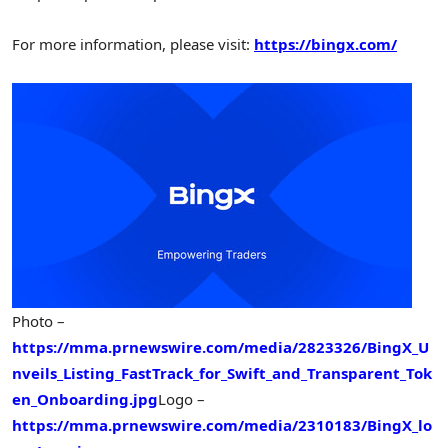
For more information, please visit:
https://bingx.com/
Photo –
https://mma.prnewswire.com/media/2823326/BingX_U
nveils_Listing_FastTrack_for_Swift_and_Transparent_Tok
en_Onboarding.jpg
Logo –
https://mma.prnewswire.com/media/2310183/BingX_lo