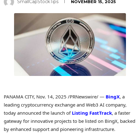
SmallCapStockTips
NOVEMBER 15, 2025
PANAMA CITY
,
Nov. 14, 2025
/PRNewswire/ —
BingX
, a
leading cryptocurrency exchange and Web3 AI company,
today announced the launch of
Listing FastTrack
, a faster
gateway for innovative projects to be listed on BingX, backed
by enhanced support and pioneering infrastructure.