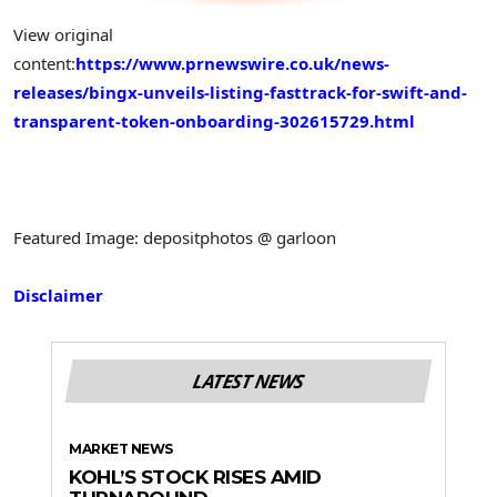
View original
content:
https://www.prnewswire.co.uk/news-
releases/bingx-unveils-listing-fasttrack-for-swift-and-
transparent-token-onboarding-302615729.html
Featured Image: depositphotos @ garloon
Disclaimer
LATEST NEWS
MARKET NEWS
KOHL’S STOCK RISES AMID