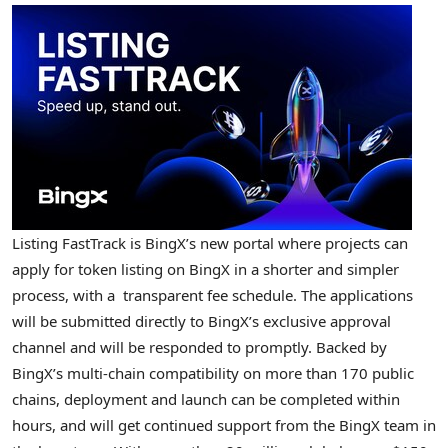
Listing FastTrack is BingX’s new portal where projects can
apply for token listing on BingX in a shorter and simpler
process, with a transparent fee schedule. The applications
will be submitted directly to BingX’s exclusive approval
channel and will be responded to promptly. Backed by
BingX’s multi-chain compatibility on more than 170 public
chains, deployment and launch can be completed within
hours, and will get continued support from the BingX team in