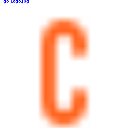
go_Logo.jpg