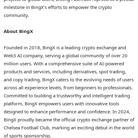
milestone in BingX’s efforts to empower the crypto
community.
About BingX
Founded in 2018, BingX is a leading crypto exchange and
Web3 AI company, serving a global community of over 20
million users. With a comprehensive suite of AI-powered
products and services, including derivatives, spot trading,
and copy trading, BingX caters to the evolving needs of users
across all experience levels, from beginners to professionals.
Committed to building a trustworthy and intelligent trading
platform, BingX empowers users with innovative tools
designed to enhance performance and confidence. In 2024,
BingX proudly became the official crypto exchange partner of
Chelsea Football Club, marking an exciting debut in the world
of sports sponsorship.