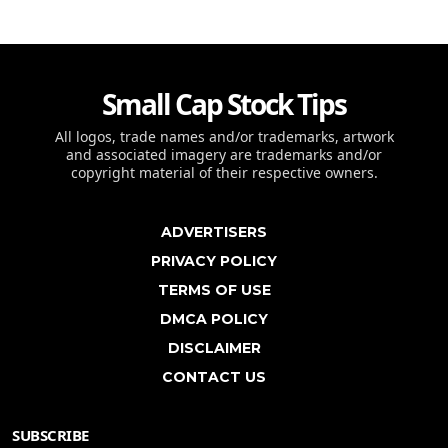
Small Cap Stock Tips
All logos, trade names and/or trademarks, artwork
and associated imagery are trademarks and/or
copyright material of their respective owners.
ADVERTISERS
PRIVACY POLICY
TERMS OF USE
DMCA POLICY
DISCLAIMER
CONTACT US
SUBSCRIBE