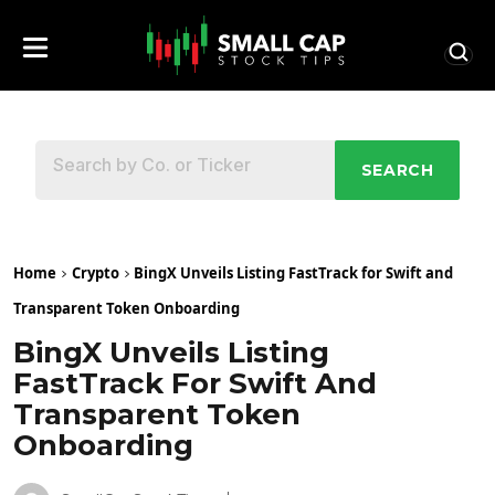
SEARCH
Home
Crypto
BingX Unveils Listing FastTrack for Swift and
Transparent Token Onboarding
BingX Unveils Listing
FastTrack For Swift And
Transparent Token
Onboarding