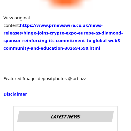
View original
content:
https://www.prnewswire.co.uk/news-
releases/bingx-joins-crypto-expo-europe-as-diamond-
sponsor-reinforcing-its-commitment-to-global-web3-
community-and-education-302694590.html
Featured Image: depositphotos @ artjazz
Disclaimer
LATEST NEWS