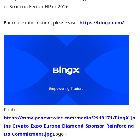
of Scuderia Ferrari HP in 2026.
For more information, please visit:
https://bingx.com/
Photo –
https://mma.prnewswire.com/media/2918171/BingX_Jo
ins_Crypto_Expo_Europe_Diamond_Sponsor_Reinforcing_
Its_Commitment.jpg
Logo –