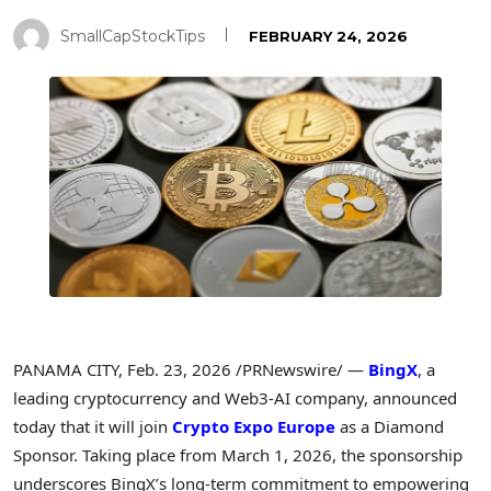
SmallCapStockTips
FEBRUARY 24, 2026
PANAMA CITY
,
Feb. 23, 2026
/PRNewswire/ —
BingX
, a
leading cryptocurrency and Web3-AI company, announced
today that it will join
Crypto Expo Europe
as a Diamond
Sponsor. Taking place from March 1, 2026, the sponsorship
underscores BingX’s long-term commitment to empowering