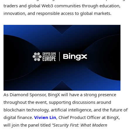
traders and global Web3 communities through education,
innovation, and responsible access to global markets.
As Diamond Sponsor, BingX will have a strong presence
throughout the event, supporting discussions around
blockchain technology, artificial intelligence, and the future of
digital finance.
Vivien Lin
, Chief Product Officer at BingX,
will join the panel titled
“Security First: What Modern