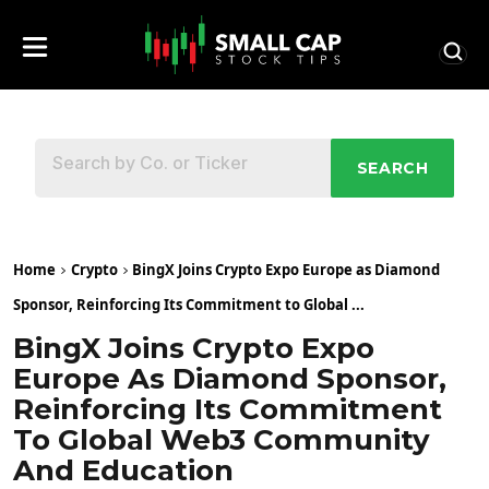
SEARCH
Home
Crypto
BingX Joins Crypto Expo Europe as Diamond
Sponsor, Reinforcing Its Commitment to Global ...
BingX Joins Crypto Expo
Europe As Diamond Sponsor,
Reinforcing Its Commitment
To Global Web3 Community
And Education