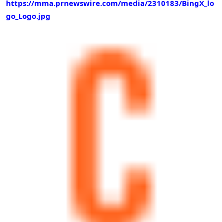
https://mma.prnewswire.com/media/2310183/BingX_lo
go_Logo.jpg