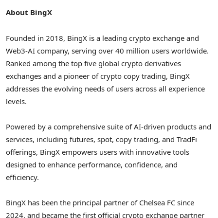
About BingX
Founded in 2018, BingX is a leading crypto exchange and
Web3-AI company, serving over 40 million users worldwide.
Ranked among the top five global crypto derivatives
exchanges and a pioneer of crypto copy trading, BingX
addresses the evolving needs of users across all experience
levels.
Powered by a comprehensive suite of AI-driven products and
services, including futures, spot, copy trading, and TradFi
offerings, BingX empowers users with innovative tools
designed to enhance performance, confidence, and
efficiency.
BingX has been the principal partner of Chelsea FC since
2024, and became the first official crypto exchange partner