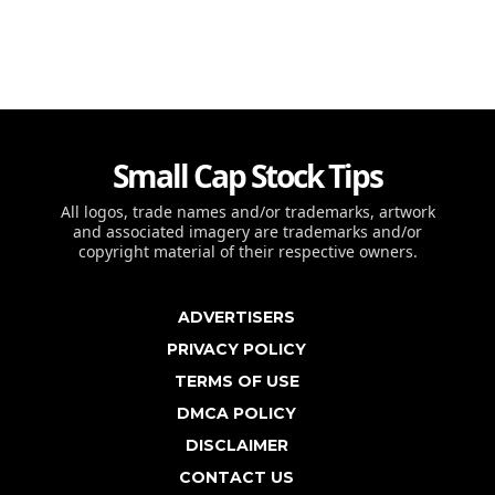
Small Cap Stock Tips
All logos, trade names and/or trademarks, artwork
and associated imagery are trademarks and/or
copyright material of their respective owners.
ADVERTISERS
PRIVACY POLICY
TERMS OF USE
DMCA POLICY
DISCLAIMER
CONTACT US