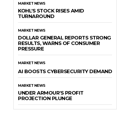
MARKET NEWS
KOHL’S STOCK RISES AMID
TURNAROUND
MARKET NEWS
DOLLAR GENERAL REPORTS STRONG
RESULTS, WARNS OF CONSUMER
PRESSURE
MARKET NEWS
AI BOOSTS CYBERSECURITY DEMAND
MARKET NEWS
UNDER ARMOUR’S PROFIT
PROJECTION PLUNGE