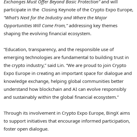
Exchanges Must Offer Beyond Basic Protection”
and will
participate in the Closing Keynote of the Crypto Expo Europe,
“What’s Next for the Industry and Where the Major
Opportunities Will Come From,”
addressing key themes
shaping the evolving financial ecosystem.
“Education, transparency, and the responsible use of
emerging technologies are fundamental to building trust in
the crypto industry,” said Lin. “We are proud to join Crypto
Expo Europe in creating an important space for dialogue and
knowledge exchange, helping global communities better
understand how blockchain and AI can evolve responsibly
and sustainably within the global financial ecosystem.”
Through its involvement in Crypto Expo Europe, BingX aims
to support initiatives that encourage informed participation,
foster open dialogue.