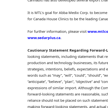
It is MTL’s goal for Abba Medix Corp. to become 
for Canada House Clinics to be the leading Canad
For further information, please visit
www.mtlco
www.sedarplus.ca
.
Cautionary Statement Regarding Forward-L
looking statements, including statements that re
production and technology businesses, its future
strategies, intentions, beliefs, expectations and 
words such as “may”, “will”, “could”, “should”, “wou
“anticipate”, “believe”, “plan”, “objective” and “
expressions of similar import. Although the Comp
forward-looking statements are reasonable, such
reliance should not be placed on such statements
making forward-looking statements, and actual r