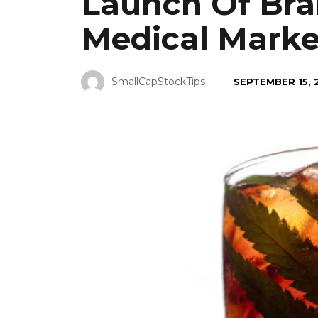
Launch Of Bra
Medical Marke
SmallCapStockTips
SEPTEMBER 15, 