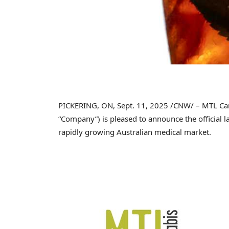
PICKERING, ON
,
Sept. 11, 2025
/CNW/ – MTL Can
“Company”) is pleased to announce the official 
rapidly growing Australian medical market.