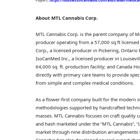
Players”,
https://businessofcannabis.com/australias-medica
About MTL Cannabis Corp.
MTL Cannabis Corp. is the parent company of Mo
producer operating from a 57,000 sq ft licensed 
Corp., a licensed producer in
Pickering, Ontario
t
IsoCanMed Inc., a licensed producer in
Louisevil
64,000 sq. ft. production facility; and Canada Hou
directly with primary care teams to provide spec
from simple and complex medical conditions.
As a flower-first company built for the modern 
methodologies supported by handcrafted techniqu
masses. MTL Cannabis focuses on craft quality can
and hash marketed under the “MTL Cannabis”, “L
market through nine distribution arrangements w
Cannabis has also developed several export cha