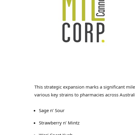
This strategic expansion marks a significant mil
various key strains to pharmacies across
Austral
Sage n’ Sour
Strawberry n’ Mintz