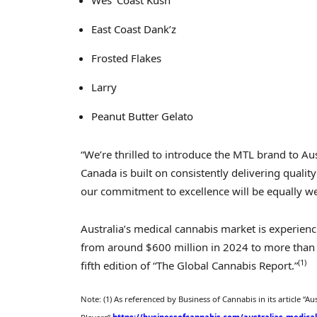
Wes’ Coast Kush
East Coast Dank’z
Frosted Flakes
Larry
Peanut Butter Gelato
“We’re thrilled to introduce the MTL brand to
Aus
Canada
is built on consistently delivering quali
our commitment to excellence will be equally we
Australia’s
medical cannabis market is experien
from around
$600 million
in 2024 to more tha
(1)
fifth edition of “The Global Cannabis Report.”
Note: (1) As referenced by Business of Cannabis in its article “
Aus