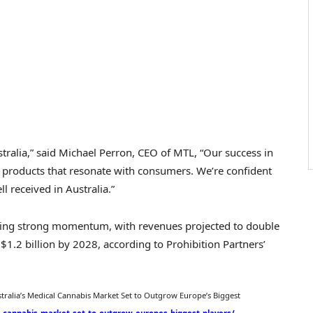
tralia
,” said
Michael Perron
, CEO of MTL, “Our success in
ty products that resonate with consumers. We’re confident
ll received in
Australia
.”
cing strong momentum, with revenues projected to double
n
$1.2 billion
by 2028, according to Prohibition Partners’
tralia’s
Medical Cannabis Market Set to Outgrow Europe’s Biggest