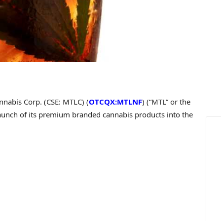
nabis Corp. (CSE: MTLC) (
OTCQX:MTLNF
) (“MTL” or the
launch of its premium branded cannabis products into the