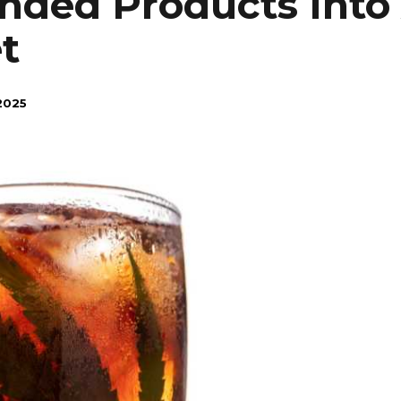
nded Products Into 
t
2025