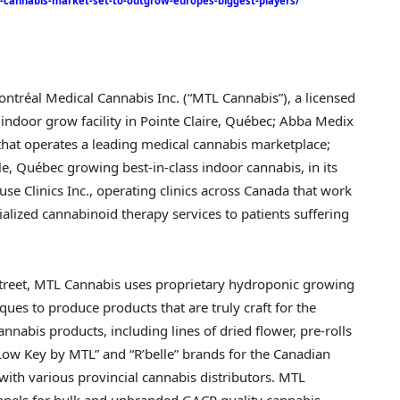
l-cannabis-market-set-to-outgrow-europes-biggest-players/
ntréal Medical Cannabis Inc. (“MTL Cannabis”), a licensed
indoor grow facility in
Pointe Claire
, Québec; Abba Medix
hat operates a leading medical cannabis marketplace;
le
, Québec growing best-in-class indoor cannabis, in its
se Clinics Inc., operating clinics across
Canada
that work
ialized cannabinoid therapy services to patients suffering
street, MTL Cannabis uses proprietary hydroponic growing
es to produce products that are truly craft for the
nabis products, including lines of dried flower, pre-rolls
ow Key by MTL” and “R’belle” brands for the Canadian
ith various provincial cannabis distributors. MTL
nnels for bulk and unbranded GACP quality cannabis.