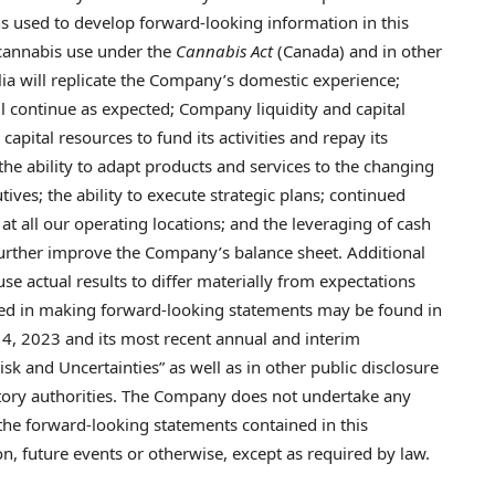
s used to develop forward-looking information in this
 cannabis use under the
Cannabis Act
(
Canada
) and in other
lia
will replicate the Company’s domestic experience;
l continue as expected; Company liquidity and capital
 capital resources to fund its activities and repay its
the ability to adapt products and services to the changing
utives; the ability to execute strategic plans; continued
 at all our operating locations; and the leveraging of cash
further improve the Company’s balance sheet. Additional
se actual results to differ materially from expectations
ied in making forward-looking statements may be found in
14, 2023
and its most recent annual and interim
k and Uncertainties” as well as in other public disclosure
atory authorities. The Company does not undertake any
 the forward-looking statements contained in this
, future events or otherwise, except as required by law.