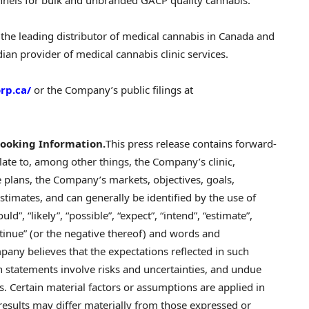
the leading distributor of medical cannabis in
Canada
and
ian provider of medical cannabis clinic services.
rp.ca/
or the Company’s public filings at
ooking Information.
This press release contains forward-
late to, among other things, the Company’s clinic,
 plans, the Company’s markets, objectives, goals,
estimates, and can generally be identified by the use of
ld”, “likely”, “possible”, “expect”, “intend”, “estimate”,
continue” (or the negative thereof) and words and
any believes that the expectations reflected in such
 statements involve risks and uncertainties, and undue
. Certain material factors or assumptions are applied in
esults may differ materially from those expressed or