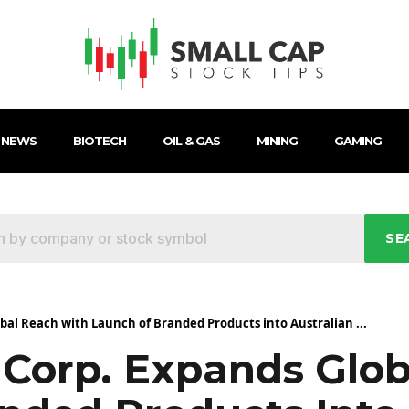
 NEWS
BIOTECH
OIL & GAS
MINING
GAMING
SE
al Reach with Launch of Branded Products into Australian ...
Corp. Expands Glob