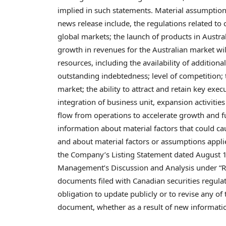
implied in such statements. Material assumption
news release include, the regulations related to
global markets; the launch of products in
Austra
growth in revenues for the Australian market wil
resources, including the availability of additional
outstanding indebtedness; level of competition; 
market; the ability to attract and retain key exec
integration of business unit, expansion activities
flow from operations to accelerate growth and 
information about material factors that could cau
and about material factors or assumptions appl
the Company’s Listing Statement dated
August 
Management’s Discussion and Analysis under “Ris
documents filed with Canadian securities regul
obligation to update publicly or to revise any of
document, whether as a result of new information