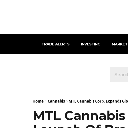
TRADE ALERTS
INVESTING
MARKET
Home
Cannabis
MTL Cannabis Corp. Expands Glob
MTL Cannabis 