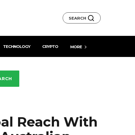
SEARCH
TECHNOLOGY
CRYPTO
MORE
ARCH
al Reach With