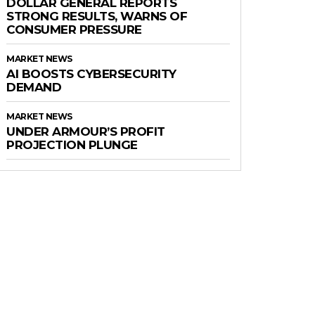
DOLLAR GENERAL REPORTS
STRONG RESULTS, WARNS OF
CONSUMER PRESSURE
MARKET NEWS
AI BOOSTS CYBERSECURITY
DEMAND
MARKET NEWS
UNDER ARMOUR’S PROFIT
PROJECTION PLUNGE