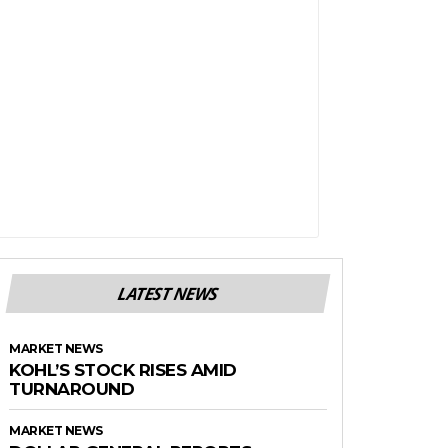
LATEST NEWS
MARKET NEWS
KOHL’S STOCK RISES AMID
TURNAROUND
MARKET NEWS