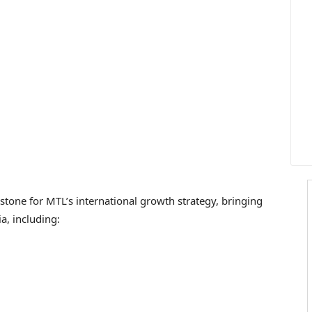
estone for MTL’s international growth strategy, bringing
ia
, including: